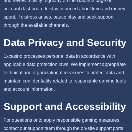
and review activity regularly on the Balance page or
account dashboard to stay informed about time and money
spent. If distress arises, pause play and seek support
through the available channels.
Data Privacy and Security
1xcasino processes personal data in accordance with
applicable data protection laws. We implement appropriate
technical and organizational measures to protect data and
maintain confidentiality related to responsible gaming tools
and account information.
Support and Accessibility
For questions or to apply responsible gaming measures,
contact our support team through the on‑site support portal