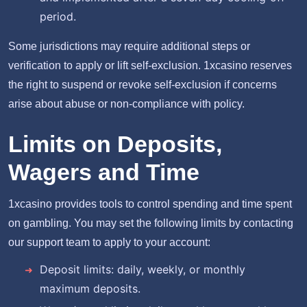
period.
Some jurisdictions may require additional steps or
verification to apply or lift self‑exclusion. 1xcasino reserves
the right to suspend or revoke self‑exclusion if concerns
arise about abuse or non‑compliance with policy.
Limits on Deposits,
Wagers and Time
1xcasino provides tools to control spending and time spent
on gambling. You may set the following limits by contacting
our support team to apply to your account:
Deposit limits: daily, weekly, or monthly
maximum deposits.