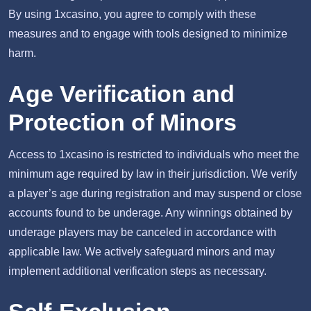
By using 1xcasino, you agree to comply with these
measures and to engage with tools designed to minimize
harm.
Age Verification and
Protection of Minors
Access to 1xcasino is restricted to individuals who meet the
minimum age required by law in their jurisdiction. We verify
a player’s age during registration and may suspend or close
accounts found to be underage. Any winnings obtained by
underage players may be canceled in accordance with
applicable law. We actively safeguard minors and may
implement additional verification steps as necessary.