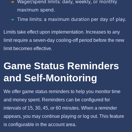
Wager/spend limits: daily, weekly, or monthly
maximum spend.
Time limits: a maximum duration per day of play.
Limits take effect upon implementation. Increases to any
limit require a seven‑day cooling‑off period before the new
limit becomes effective.
Game Status Reminders
and Self‑Monitoring
We offer game status reminders to help you monitor time
and money spent. Reminders can be configured for
intervals of 15, 30, 45, or 60 minutes. When a reminder
appears, you may continue playing or log out. This feature
is configurable in the account area.