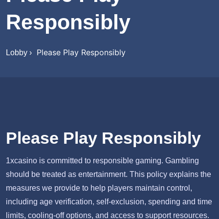
Responsibly
Please Play Responsibly
Lobby ›
Please Play Responsibly
1xcasino is committed to responsible gaming. Gambling
should be treated as entertainment. This policy explains the
measures we provide to help players maintain control,
including age verification, self‑exclusion, spending and time
limits, cooling‑off options, and access to support resources.