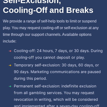
Self-Exclusion,
Cooling‑Off and Breaks
We provide a range of self‑help tools to limit or suspend
play. You may request cooling‑off or self‑exclusion at any
time through our support channels. Available options
include:
Cooling‑off: 24 hours, 7 days, or 30 days. During
cooling‑off you cannot deposit or play.
Temporary self‑exclusion: 30 days, 60 days, or
90 days. Marketing communications are paused
during this period.
Permanent self‑exclusion: indefinite exclusion
from all gambling services. You may request
revocation in writing, which will be considered
and implemented after a seven‑day cooling‑off