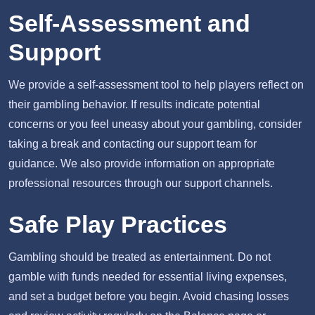
Self‑Assessment and
Support
We provide a self‑assessment tool to help players reflect on
their gambling behavior. If results indicate potential
concerns or you feel uneasy about your gambling, consider
taking a break and contacting our support team for
guidance. We also provide information on appropriate
professional resources through our support channels.
Safe Play Practices
Gambling should be treated as entertainment. Do not
gamble with funds needed for essential living expenses,
and set a budget before you begin. Avoid chasing losses