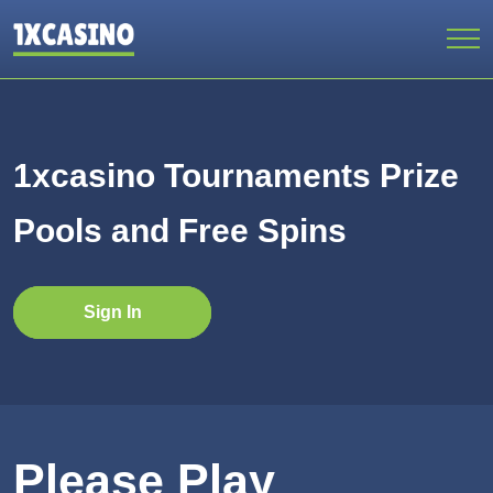
1xcasino Tournaments Prize
Pools and Free Spins
Sign In
Please Play