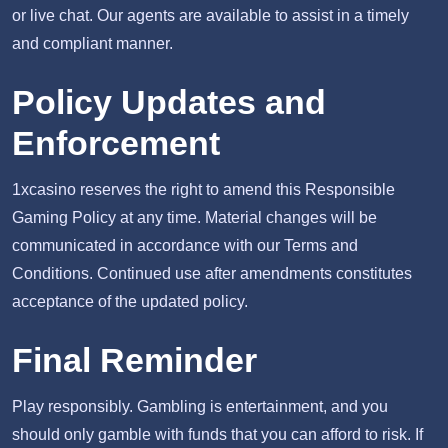
or live chat. Our agents are available to assist in a timely
and compliant manner.
Policy Updates and
Enforcement
1xcasino reserves the right to amend this Responsible
Gaming Policy at any time. Material changes will be
communicated in accordance with our Terms and
Conditions. Continued use after amendments constitutes
acceptance of the updated policy.
Final Reminder
Play responsibly. Gambling is entertainment, and you
should only gamble with funds that you can afford to risk. If