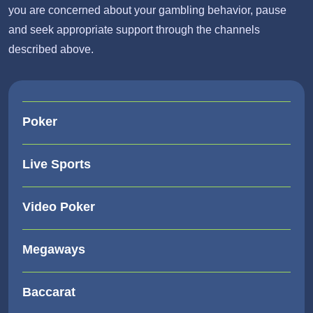
you are concerned about your gambling behavior, pause
and seek appropriate support through the channels
described above.
Poker
Live Sports
Video Poker
Megaways
Baccarat