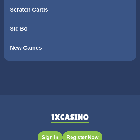
Scratch Cards
Sic Bo
New Games
Sign In
Register Now